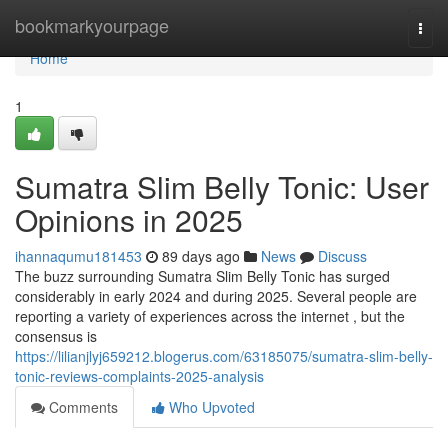
Home
bookmarkyourpage
Togg
navi
Home
1
Sumatra Slim Belly Tonic: User
Opinions in 2025
ihannaqumu181453
89 days ago
News
Discuss
The buzz surrounding Sumatra Slim Belly Tonic has surged
considerably in early 2024 and during 2025. Several people are
reporting a variety of experiences across the internet , but the
consensus is
https://lilianjlyj659212.blogerus.com/63185075/sumatra-slim-belly-
tonic-reviews-complaints-2025-analysis
Comments
Who Upvoted