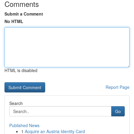
Comments
Submit a Comment
No HTML
HTML is disabled
Report Page
Search
Go
Published News
1
Acquire an Austria Identity Card