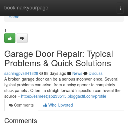
Home
bookmarkyourpage
Togg
navi
Home
1
Garage Door Repair: Typical
Problems & Quick Solutions
sachingpvs641828
88 days ago
News
Discuss
A broken garage door can be a serious inconvenience. Several
typical problems can arise, from a noisy opener to completely
stuck panels . Often , a straightforward inspection can reveal the
source –
https://esmeezjsp233515.bloggactif.com/profile
Comments
Who Upvoted
Comments