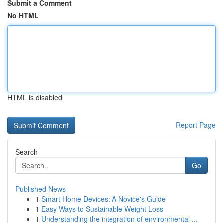
Submit a Comment
No HTML
HTML is disabled
Report Page
Search
Go
Published News
1
Smart Home Devices: A Novice's Guide
1
Easy Ways to Sustainable Weight Loss
1
Understanding the integration of environmental ...