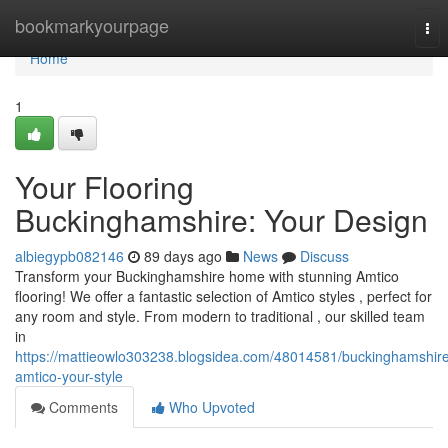
Home
bookmarkyourpage
Tog
nav
Home
1
Your Flooring
Buckinghamshire: Your Design
albiegypb082146
89 days ago
News
Discuss
Transform your Buckinghamshire home with stunning Amtico
flooring! We offer a fantastic selection of Amtico styles , perfect for
any room and style. From modern to traditional , our skilled team
in
https://mattieowlo303238.blogsidea.com/48014581/buckinghamshir
amtico-your-style
Comments
Who Upvoted