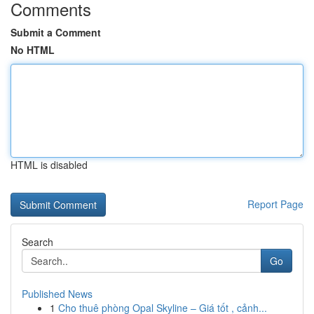
Comments
Submit a Comment
No HTML
HTML is disabled
Report Page
Search
Go
Published News
1
Cho thuê phòng Opal Skyline – Giá tốt , cảnh...