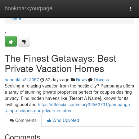
Home
bookmarkyourpage
Togg
navi
Home
1
The Finest Getaways: Best
Private Vacation Homes
hannaktfu312057
87 days ago
News
Discuss
Seeking a relaxing vacation from the hectic city? Pampanga offers
a array of stunning private properties perfect for couples desiring
privacy. Find hidden havens like [Resort A Name], known for its
inviting pool and
https://dftsocial.com/story22562731/pampanga-
s-top-escapes-our-private-estates
Comments
Who Upvoted
Comments