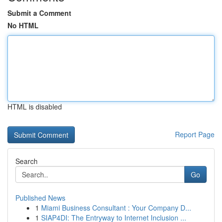
Submit a Comment
No HTML
HTML is disabled
Report Page
Search
Go
Published News
1
Miami Business Consultant : Your Company D...
1
SIAP4DI: The Entryway to Internet Inclusion ...