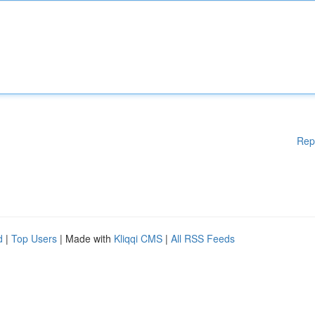
Rep
d
|
Top Users
| Made with
Kliqqi CMS
|
All RSS Feeds