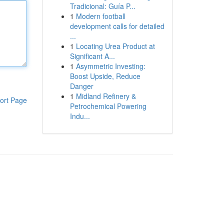
Tradicional: Guía P...
1
Modern football
development calls for detailed
...
1
Locating Urea Product at
Significant A...
1
Asymmetric Investing:
Boost Upside, Reduce
Danger
1
Midland Refinery &
ort Page
Petrochemical Powering
Indu...