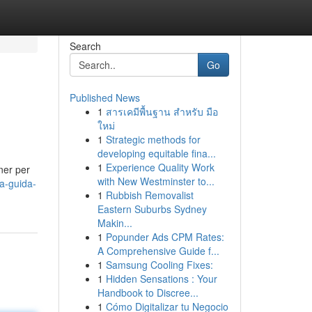
Search
Go
Published News
1
สารเคมีพื้นฐาน สำหรับ มือ
ใหม่
1
Strategic methods for
developing equitable fina...
1
Experience Quality Work
ner per
with New Westminster to...
a-guida-
1
Rubbish Removalist
Eastern Suburbs Sydney
Makin...
1
Popunder Ads CPM Rates:
A Comprehensive Guide f...
1
Samsung Cooling Fixes:
1
Hidden Sensations : Your
Handbook to Discree...
1
Cómo Digitalizar tu Negocio