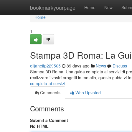
Home
bookmarkyourpage
Home
New
Subm
Home
1
Stampa 3D Roma: La Guid
elijaheifp229565
89 days ago
News
Discuss
Stampa 3D Roma: Una guida completa ai servizi di prot
realizzare i vostri progetti in metallo, questa guida vi fo
completa-ai-servizi
Comments
Who Upvoted
Comments
Submit a Comment
No HTML