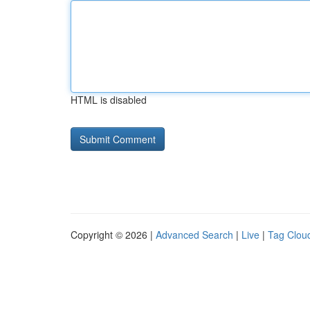
HTML is disabled
Copyright © 2026 |
Advanced Search
|
Live
|
Tag Clou