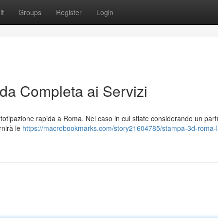
it
Groups
Register
Login
a Completa ai Servizi
otipazione rapida a Roma. Nel caso in cui stiate considerando un part
rnirà le
https://macrobookmarks.com/story21604785/stampa-3d-roma-l