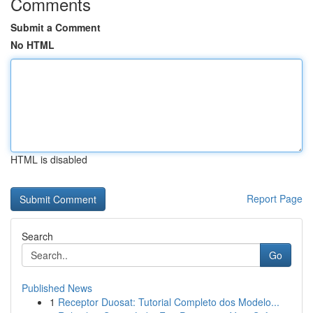
Comments
Submit a Comment
No HTML
HTML is disabled
Report Page
Search
Go
Published News
1
Receptor Duosat: Tutorial Completo dos Modelo...