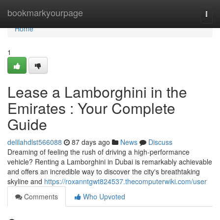
Home
bookmarkyourpage
Togg
navi
Home
1
Lease a Lamborghini in the
Emirates : Your Complete
Guide
delilahdlst566088
87 days ago
News
Discuss
Dreaming of feeling the rush of driving a high-performance
vehicle? Renting a Lamborghini in Dubai is remarkably achievable
and offers an incredible way to discover the city's breathtaking
skyline and
https://roxanntgwt824537.thecomputerwiki.com/user
Comments
Who Upvoted