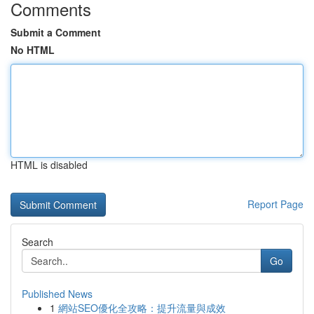
Comments
Submit a Comment
No HTML
HTML is disabled
Report Page
Search
Go
Published News
1
網站SEO優化全攻略：提升流量與成效