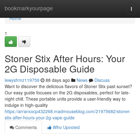
Home
bookmarkyourpage
Togg
navi
Home
1
Stoner Stix After Hours: Your
2G Disposable Guide
lewysfrmz119759
88 days ago
News
Discuss
Want to discover the delicious flavors of Stoner Stix past sunset?
Our easy guide focuses on the 2G disposables, perfect for late-
night chill. These portable units provide a user-friendly way to
indulge in high-quality
https://arranxxcp432268.madmouseblog.com/21975682/stoner-
stix-after-hours-your-2g-vape-guide
Comments
Who Upvoted