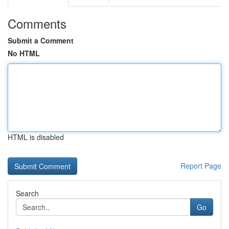
Comments
Submit a Comment
No HTML
HTML is disabled
Report Page
Search
Go