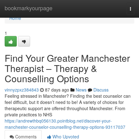
Home
bookmarkyourpage
Togg
navi
Home
1
Find Your Greater Manchester
Therapist – Therapy &
Counselling Options
vinnyzpxz384843
87 days ago
News
Discuss
Feeling stressed in Manchester? Finding the best counselor can
feel difficult, but it doesn’t need to be! A variety of choices for
therapeutic support are offered throughout Manchester. From
private practices to NHS
https://andrewthbq056130.pointblog.net/discover-your-
manchester-counselor-counselling-therapy-options-93117037
Comments
Who Upvoted