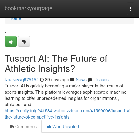
Home
bookmarkyourpage
Togg
navi
Home
1
Tusport AI: The Future of
Athletic Insights?
izaakxyvq975152
89 days ago
News
Discuss
Tusport AI is quickly becoming a major player in the realm of
sports insights. This platform leverages sophisticated machine
learning to offer unprecedented insights for organizations ,
athletes , and
https://cecilydotg241584.webbuzzfeed.com/41599006/tusport-ai-
the-future-of-competitive-insights
Comments
Who Upvoted