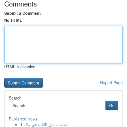
Comments
Submit a Comment
No HTML
HTML is disabled
Report Page
Search
Go
Published News
1
خدمات نقل الأثاث في مكة