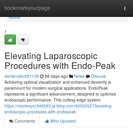
Home
bookmarkyourpage
Togg
navi
Home
1
Elevating Laparoscopic
Procedures with Endo-Peak
declancjdu581139
88 days ago
News
Discuss
Achieving optimal visualization and enhanced dexterity is
paramount for modern surgical applications. EndoPeak
represents a significant advancement, designed to optimize
endoscopic performance. This cutting-edge system
https://nicolenpcr349283.ja-blog.com/40520527/boosting-
endoscopic-processes-with-endopeak
Comments
Who Upvoted