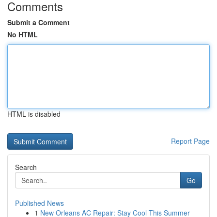
Comments
Submit a Comment
No HTML
HTML is disabled
Report Page
Search
Go
Published News
1
New Orleans AC Repair: Stay Cool This Summer