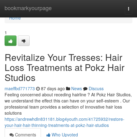
Home
bookmarkyourpage
Togg
navi
Home
1
Revitalize Your Tresses: Hair
Loss Treatments at Pokz Hair
Studios
maeffbd771773
87 days ago
News
Discuss
Feeling concerned about receding hairline ? At Pokz Hair Studios,
we understand the effect this can have on your self-esteem . Our
professional team provides a selection of innovative hair loss
solutions
https://andrewhdln831181.blog4youth.com/41725932/restore-
your-hair-hair-thinning-treatments-at-pokz-hair-studios
Comments
Who Upvoted