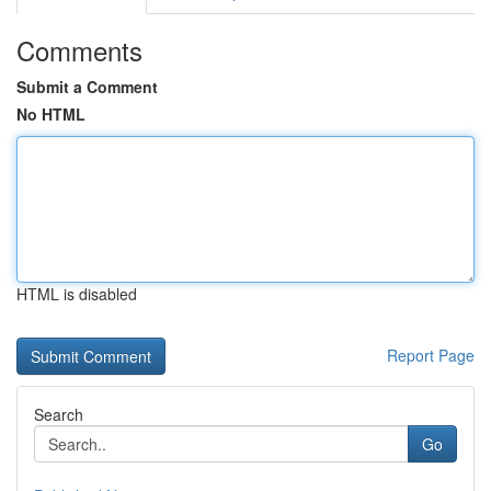
Comments
Submit a Comment
No HTML
HTML is disabled
Report Page
Search
Go