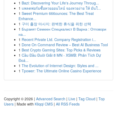
1
Bazi: Discovering Your Life's Journey Throug...
1
แพลตฟอร์มซื้อหวยออนไลน์ จองหวยง่าย ให้ มั่นใ...
1
Sweet Premium 666ounces: The Best Treat
Enhance...
1
구미 출장 마사지: 완벽한 휴식을 위한 선택
1
Бързият Семеен Специалист В Варна : Отговори
на...
1
Recent Private Ltd. Company Registration i...
1
Done On Command Review – Best AI Business Tool
1
Best Crypto Gaming Sites: Top Picks & Reviews
1
Cầu Đầu Đuôi Giải 8 MN - XSMB: Phân Tích Dự
Đoá...
1
The Evolution of Internet Design: Styles and ...
1
Tpower: The Ultimate Online Casino Experience
Copyright © 2026 |
Advanced Search
|
Live
|
Tag Cloud
|
Top
Users
| Made with
Kliqqi CMS
|
All RSS Feeds