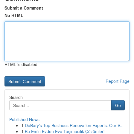
Submit a Comment
No HTML
HTML is disabled
Report Page
Search
Go
Published News
1
DeBary's Top Business Renovation Experts: Our V...
1
Bu Emin Evden Eve Taşımacılık Çözümleri