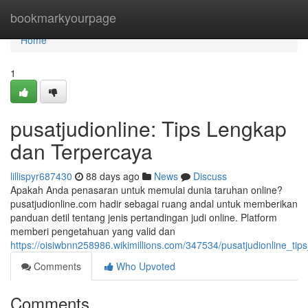
Home
bookmarkyourpage
Home
1
pusatjudionline: Tips Lengkap
dan Terpercaya
lillispyr687430
88 days ago
News
Discuss
Apakah Anda penasaran untuk memulai dunia taruhan online?
pusatjudionline.com hadir sebagai ruang andal untuk memberikan
panduan detil tentang jenis pertandingan judi online. Platform
memberi pengetahuan yang valid dan
https://oisiwbnn258986.wikimillions.com/347534/pusatjudionline_tip
Comments
Who Upvoted
Comments