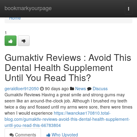
Home
bookmarkyourpage
Togg
navi
Home
1
Gumaktiv Reviews : Avoid This
Dental Health Supplement
Until You Read This?
geraldloer912050
90 days ago
News
Discuss
Gumaktiv Reviews Having a great smile and strong gums may
seem like an around-the-clock job. Although I brushed my teeth
twice a day and flossed until my arms were sore, there were times
when I would experience
https://iwanckae170810.total-
blog.com/gumaktiv-reviews-avoid-this-dental-health-supplement-
until-you-read-this-66783804
Comments
Who Upvoted