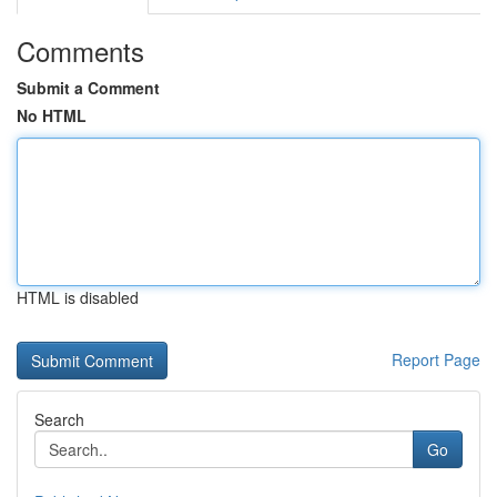
Comments
Submit a Comment
No HTML
HTML is disabled
Report Page
Search
Go