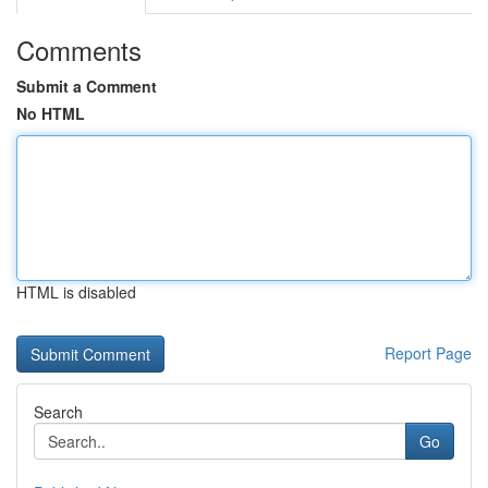
Comments
Submit a Comment
No HTML
HTML is disabled
Report Page
Search
Go