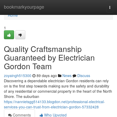
Home
bookmarkyourpage
Togg
navi
Home
1
Quality Craftsmanship
Guaranteed by Electrician
Gordon Team
zoyaingh515300
89 days ago
News
Discuss
Discovering a dependable electrician Gordon residents can rely
on is the first step towards making sure the safety and durability
of any residential or commercial property in the heart of the North
Shore. The suburban
https://nannietsgg514133.blogdon.net/professional-electrical-
services-you-can-trust-from-electrician-gordon-57332428
Comments
Who Upvoted