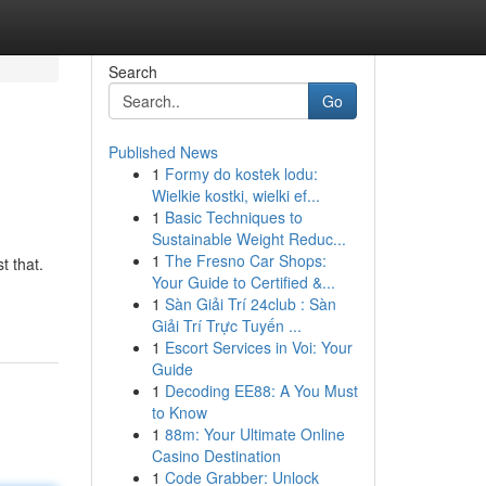
Search
Go
Published News
1
Formy do kostek lodu:
Wielkie kostki, wielki ef...
1
Basic Techniques to
Sustainable Weight Reduc...
1
The Fresno Car Shops:
t that.
Your Guide to Certified &...
1
Sàn Giải Trí 24club : Sàn
Giải Trí Trực Tuyến ...
1
Escort Services in Voi: Your
Guide
1
Decoding EE88: A You Must
to Know
1
88m: Your Ultimate Online
Casino Destination
1
Code Grabber: Unlock