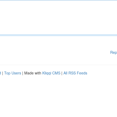
Rep
d
|
Top Users
| Made with
Kliqqi CMS
|
All RSS Feeds