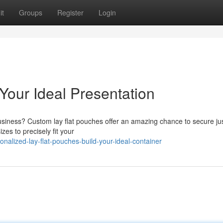
it
Groups
Register
Login
Your Ideal Presentation
usiness? Custom lay flat pouches offer an amazing chance to secure jus
zes to precisely fit your
alized-lay-flat-pouches-build-your-ideal-container