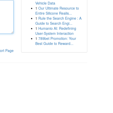
Vehicle Data
1
Our Ultimate Resource to
Entire Silicone Realis...
1
Rule the Search Engine : A
Guide to Search Engi...
1
Humanio AI: Redefining
User-System Interaction
1
789bet Promotion: Your
Best Guide to Reward...
ort Page