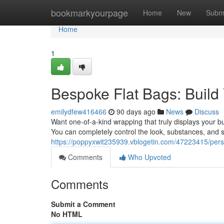
Home
bookmarkyourpage
Home
New
Subm
Home
1
Bespoke Flat Bags: Build 
emilydfew416466
90 days ago
News
Discuss
Want one-of-a-kind wrapping that truly displays your b
You can completely control the look, substances, and si
https://poppyxwit235939.vblogetin.com/47223415/person
Comments
Who Upvoted
Comments
Submit a Comment
No HTML