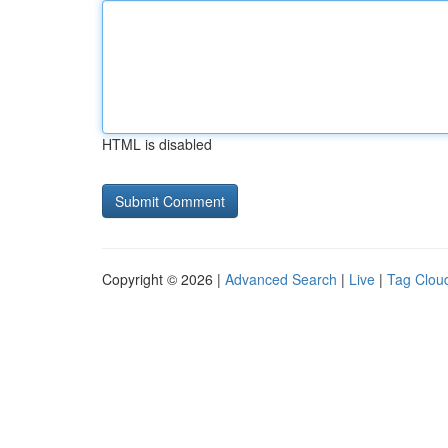
HTML is disabled
Copyright © 2026 |
Advanced Search
|
Live
|
Tag Clou