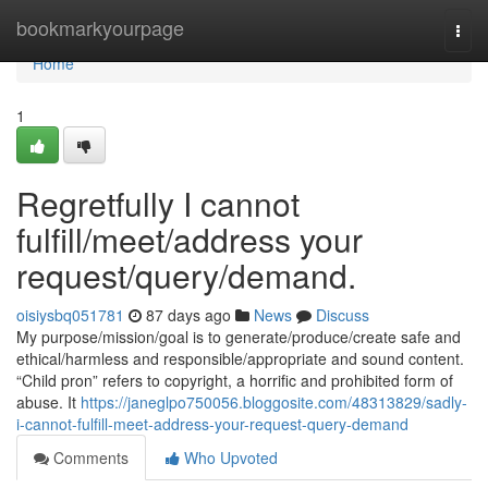
Home
bookmarkyourpage
Togg
navi
Home
1
Regretfully I cannot
fulfill/meet/address your
request/query/demand.
oisiysbq051781
87 days ago
News
Discuss
My purpose/mission/goal is to generate/produce/create safe and
ethical/harmless and responsible/appropriate and sound content.
“Child pron” refers to copyright, a horrific and prohibited form of
abuse. It
https://janeglpo750056.bloggosite.com/48313829/sadly-
i-cannot-fulfill-meet-address-your-request-query-demand
Comments
Who Upvoted