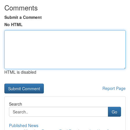
Comments
Submit a Comment
No HTML
HTML is disabled
Report Page
Search
Go
Published News