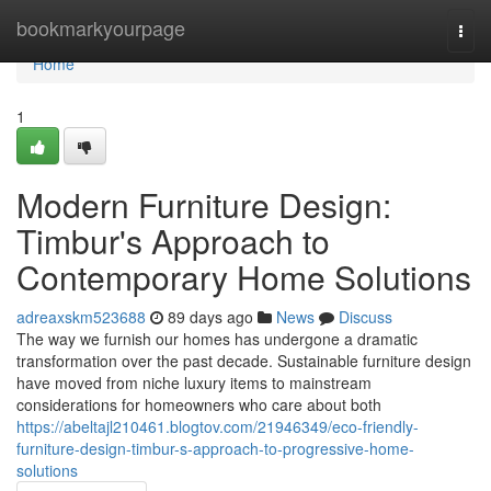
Home
bookmarkyourpage
Togg
navi
Home
1
Modern Furniture Design:
Timbur's Approach to
Contemporary Home Solutions
adreaxskm523688
89 days ago
News
Discuss
The way we furnish our homes has undergone a dramatic
transformation over the past decade. Sustainable furniture design
have moved from niche luxury items to mainstream
considerations for homeowners who care about both
https://abeltajl210461.blogtov.com/21946349/eco-friendly-
furniture-design-timbur-s-approach-to-progressive-home-
solutions