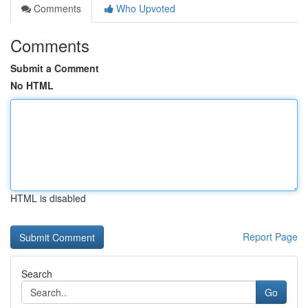
Comments
Who Upvoted
Comments
Submit a Comment
No HTML
HTML is disabled
Report Page
Search
Go