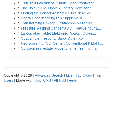
1
Turn Text into Videos: Smart Video Production E...
1
The Hole In The Floor: A Literary Revelation
1
Finding the Perfect Aesthetic Clinic Near You
1
Cobra Understanding this Supplement
1
Transforming Upkeep : Pruftechnik’s Precisio...
1
Pressure Washing Canberra ACT: Revive Your B...
1
Laptop atau Tablet Elektronik: Apakah Cukup...
1
Guacamole Fresco: El Sabor Auténtico
1
Rediscovering Your Center: Conventional & Mat P...
1
Gurgaon real estate property: an entire informa...
Copyright © 2026 |
Advanced Search
|
Live
|
Tag Cloud
|
Top
Users
| Made with
Kliqqi CMS
|
All RSS Feeds