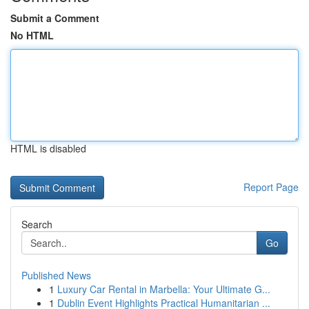
Submit a Comment
No HTML
HTML is disabled
Report Page
Search
Go
Published News
1
Luxury Car Rental in Marbella: Your Ultimate G...
1
Dublin Event Highlights Practical Humanitarian ...