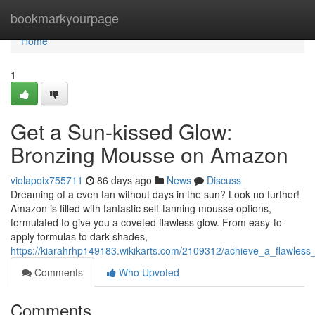
Home
bookmarkyourpage
Home
1
Get a Sun-kissed Glow:
Bronzing Mousse on Amazon
violapoix755711
86 days ago
News
Discuss
Dreaming of a even tan without days in the sun? Look no further!
Amazon is filled with fantastic self-tanning mousse options,
formulated to give you a coveted flawless glow. From easy-to-
apply formulas to dark shades,
https://kiarahrhp149183.wikikarts.com/2109312/achieve_a_flawle
Comments
Who Upvoted
Comments