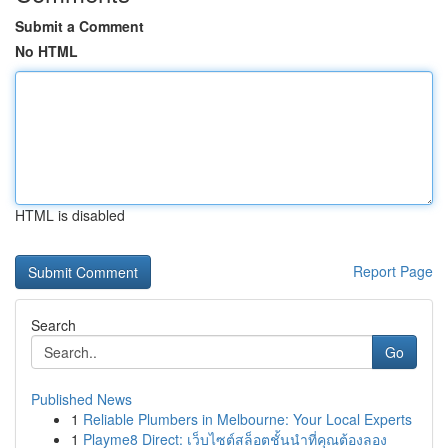
Submit a Comment
No HTML
HTML is disabled
Report Page
Search
Go
Published News
1
Reliable Plumbers in Melbourne: Your Local Experts
1
Playme8 Direct: เว็บไซต์สล็อตชั้นนำที่คุณต้องลอง