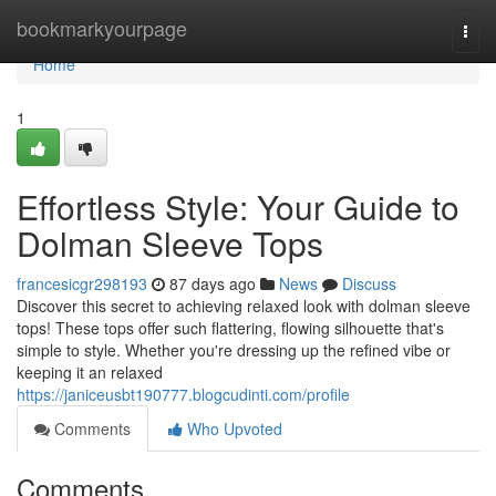
Home
bookmarkyourpage
Togg
navi
Home
1
Effortless Style: Your Guide to
Dolman Sleeve Tops
francesicgr298193
87 days ago
News
Discuss
Discover this secret to achieving relaxed look with dolman sleeve
tops! These tops offer such flattering, flowing silhouette that's
simple to style. Whether you're dressing up the refined vibe or
keeping it an relaxed
https://janiceusbt190777.blogcudinti.com/profile
Comments
Who Upvoted
Comments