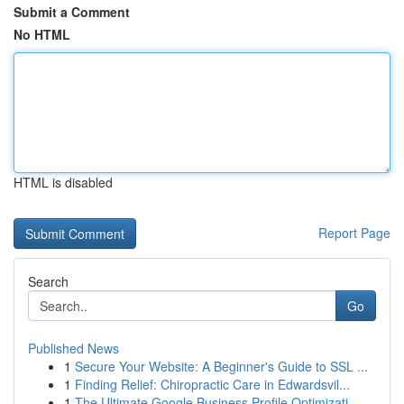
Submit a Comment
No HTML
HTML is disabled
Report Page
Search
Go
Published News
1
Secure Your Website: A Beginner's Guide to SSL ...
1
Finding Relief: Chiropractic Care in Edwardsvil...
1
The Ultimate Google Business Profile Optimizati...