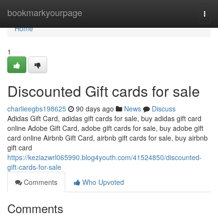
Home
bookmarkyourpage
Togg
navi
Home
1
Discounted Gift cards for sale
charlieegbs198625
90 days ago
News
Discuss
Adidas Gift Card, adidas gift cards for sale, buy adidas gift card
online Adobe Gift Card, adobe gift cards for sale, buy adobe gift
card online Airbnb Gift Card, airbnb gift cards for sale, buy airbnb
gift card
https://keziazwrl065990.blog4youth.com/41524850/discounted-
gift-cards-for-sale
Comments
Who Upvoted
Comments