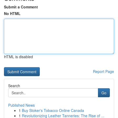
Submit a Comment
No HTML
HTML is disabled
Report Page
Search
Go
Published News
1
Buy Stoker's Tobacco Online Canada
1
Revolutionizing Leather Tanneries: The Rise of ...