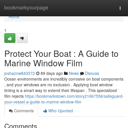
Home
bookmarkyourpage
Togg
navi
Home
1
Protect Your Boat : A Guide to
Marine Window Film
joshaznw843372
89 days ago
News
Discuss
Ocean environments are incredibly corrosive on boat components
, and your windows are no exclusion . Applying boat window
tinting is a smart way to extend their lifespan . This specialized
film rejects
https://bookmarkstown.com/story21667556/safeguard-
your-vessel-a-guide-to-marine-window-film
Comments
Who Upvoted
Comments