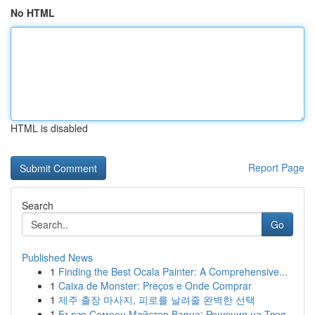
No HTML
HTML is disabled
Report Page
Search
Go
Published News
1
Finding the Best Ocala Painter: A Comprehensive...
1
Caixa de Monster: Preços e Onde Comprar
1
제주 출장 마사지, 피로를 날려줄 완벽한 선택
1
Бързо Семеен Майстор Варна: Решения на Твоя