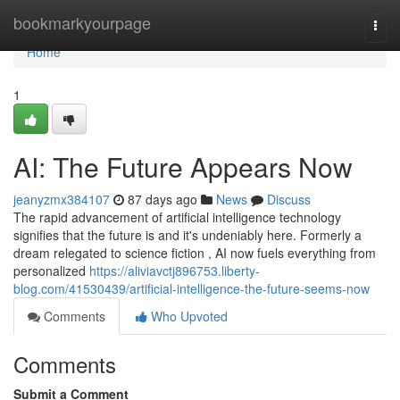
Home
bookmarkyourpage
Togg
navi
Home
1
AI: The Future Appears Now
jeanyzmx384107
87 days ago
News
Discuss
The rapid advancement of artificial intelligence technology
signifies that the future is and it's undeniably here. Formerly a
dream relegated to science fiction , AI now fuels everything from
personalized
https://aliviavctj896753.liberty-
blog.com/41530439/artificial-intelligence-the-future-seems-now
Comments
Who Upvoted
Comments
Submit a Comment