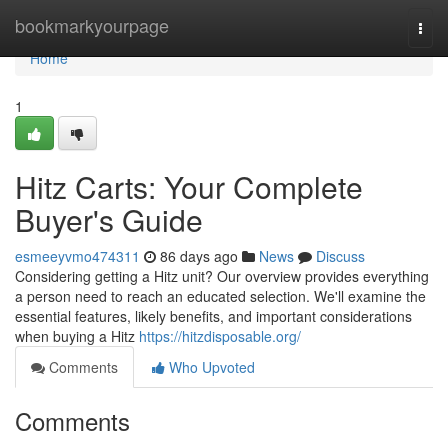
Home
bookmarkyourpage
Togg
navi
Home
1
Hitz Carts: Your Complete
Buyer's Guide
esmeeyvmo474311
86 days ago
News
Discuss
Considering getting a Hitz unit? Our overview provides everything
a person need to reach an educated selection. We'll examine the
essential features, likely benefits, and important considerations
when buying a Hitz
https://hitzdisposable.org/
Comments
Who Upvoted
Comments