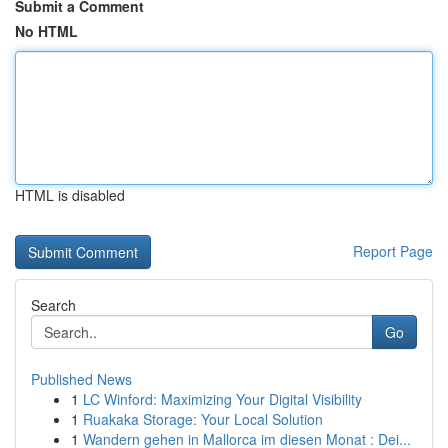
Submit a Comment
No HTML
HTML is disabled
Report Page
Search
Go
Published News
1
LC Winford: Maximizing Your Digital Visibility
1
Ruakaka Storage: Your Local Solution
1
Wandern gehen in Mallorca im diesen Monat : Dei...