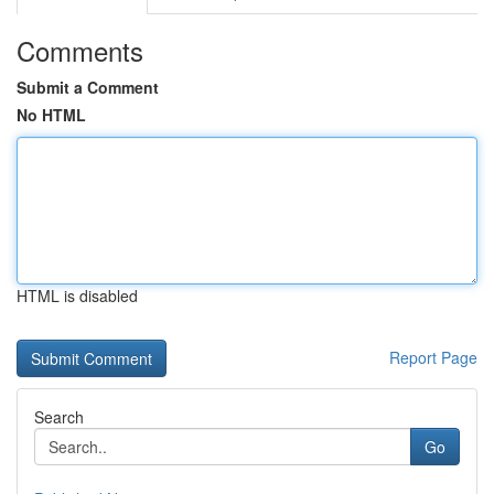
Comments
Submit a Comment
No HTML
HTML is disabled
Report Page
Search
Go