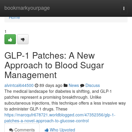
Home
bookmarkyourpage
Togg
navi
Home
1
GLP-1 Patches: A New
Approach to Blood Sugar
Management
alvintcal644500
89 days ago
News
Discuss
The medical landscape for diabetes is shifting, and GLP-1
patches represent a promising breakthrough. Unlike
subcutaneous injections, this technique offers a less invasive way
to administer GLP-1 drugs. These
https://marcqufr678721.worldblogged.com/47352356/glp-1-
patches-a-novel-approach-to-glucose-control
Comments
Who Upvoted