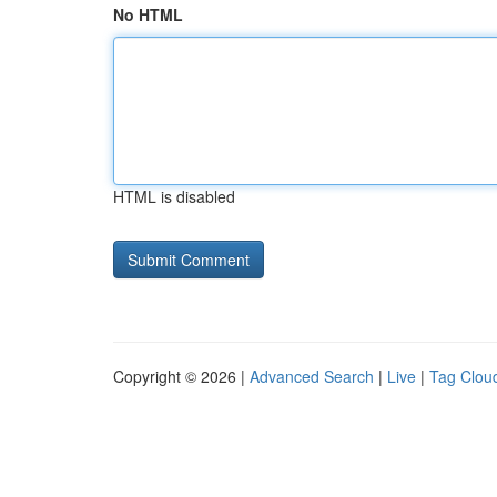
No HTML
HTML is disabled
Copyright © 2026 |
Advanced Search
|
Live
|
Tag Clou