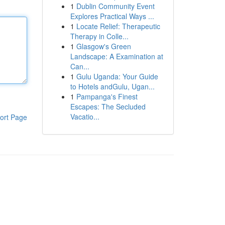
1
Dublin Community Event
Explores Practical Ways ...
1
Locate Relief: Therapeutic
Therapy in Colle...
1
Glasgow's Green
Landscape: A Examination at
Can...
1
Gulu Uganda: Your Guide
to Hotels andGulu, Ugan...
1
Pampanga's Finest
Escapes: The Secluded
Vacatio...
ort Page