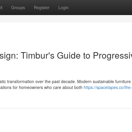
it
Groups
Register
Login
sign: Timbur's Guide to Progressi
c transformation over the past decade. Modern sustainable furniture
rations for homeowners who care about both
https://spacetapes.co/the-