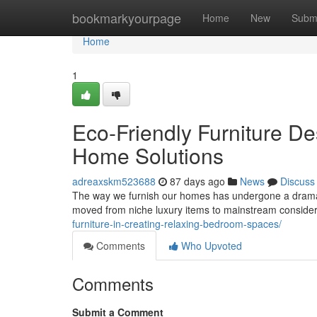
Home
bookmarkyourpage
Home
New
Subm
Home
1
Eco-Friendly Furniture De
Home Solutions
adreaxskm523688
87 days ago
News
Discuss
The way we furnish our homes has undergone a dramati
moved from niche luxury items to mainstream conside
furniture-in-creating-relaxing-bedroom-spaces/
Comments
Who Upvoted
Comments
Submit a Comment