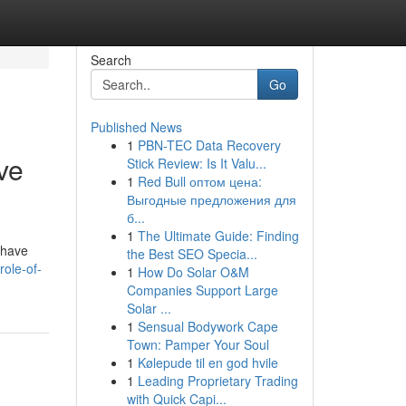
Search
Go
Published News
1
PBN-TEC Data Recovery
ve
Stick Review: Is It Valu...
1
Red Bull оптом цена:
Выгодные предложения для
б...
1
The Ultimate Guide: Finding
 have
the Best SEO Specia...
role-of-
1
How Do Solar O&M
Companies Support Large
Solar ...
1
Sensual Bodywork Cape
Town: Pamper Your Soul
1
Kølepude til en god hvile
1
Leading Proprietary Trading
with Quick Capi...