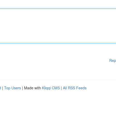
Rep
d
|
Top Users
| Made with
Kliqqi CMS
|
All RSS Feeds