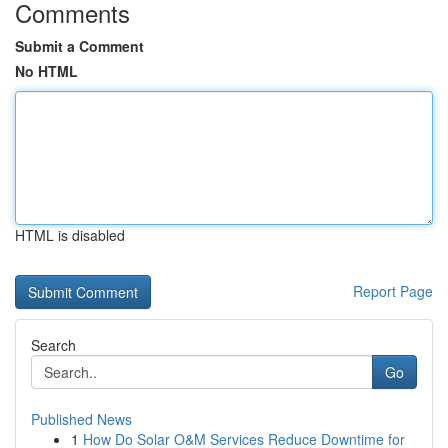
Comments
Submit a Comment
No HTML
HTML is disabled
Report Page
Search
Go
Published News
1
How Do Solar O&M Services Reduce Downtime for