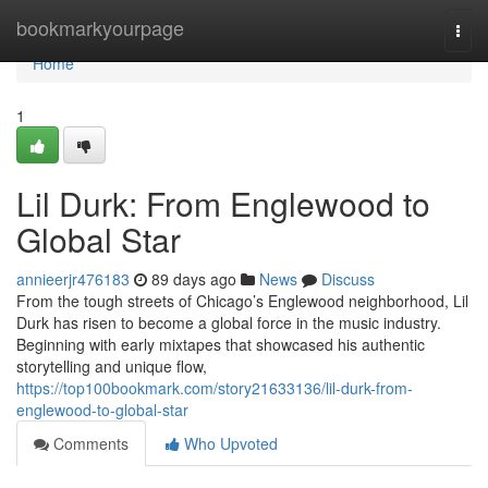
Home
bookmarkyourpage
Togg
navi
Home
1
Lil Durk: From Englewood to
Global Star
annieerjr476183
89 days ago
News
Discuss
From the tough streets of Chicago’s Englewood neighborhood, Lil
Durk has risen to become a global force in the music industry.
Beginning with early mixtapes that showcased his authentic
storytelling and unique flow,
https://top100bookmark.com/story21633136/lil-durk-from-
englewood-to-global-star
Comments
Who Upvoted