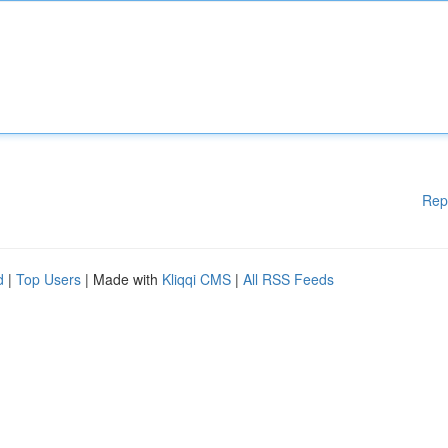
Rep
d
|
Top Users
| Made with
Kliqqi CMS
|
All RSS Feeds