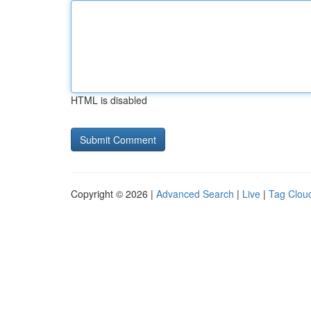
HTML is disabled
Copyright © 2026 |
Advanced Search
|
Live
|
Tag Clou