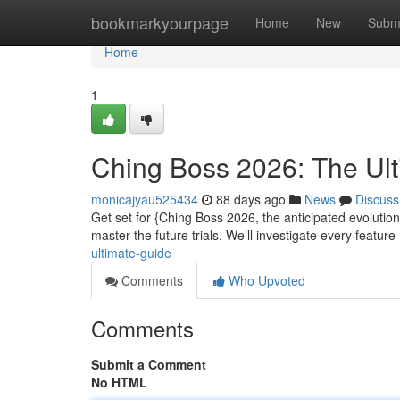
Home
bookmarkyourpage
Home
New
Subm
Home
1
Ching Boss 2026: The Ul
monicajyau525434
88 days ago
News
Discuss
Get set for {Ching Boss 2026, the anticipated evolutio
master the future trials. We’ll investigate every feature
ultimate-guide
Comments
Who Upvoted
Comments
Submit a Comment
No HTML