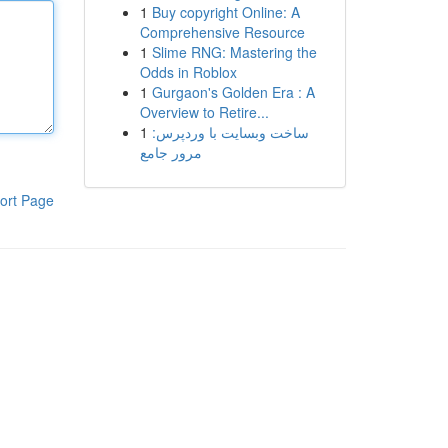
1
Buy copyright Online: A
Comprehensive Resource
1
Slime RNG: Mastering the
Odds in Roblox
1
Gurgaon's Golden Era : A
Overview to Retire...
1
ساخت وبسایت با وردپرس:
مرور جامع
ort Page