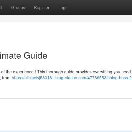
it
Groups
Register
Login
timate Guide
n of the experience ! This thorough guide provides everything you need 
 , from
https://aliciaoiyj580181.blogrelation.com/47786553/ching-boss-