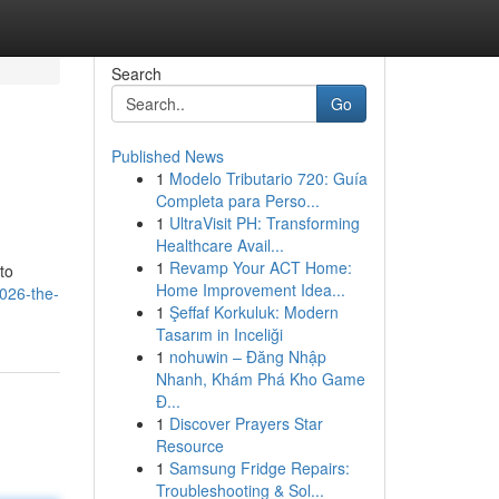
Search
Go
Published News
1
Modelo Tributario 720: Guía
Completa para Perso...
1
UltraVisit PH: Transforming
Healthcare Avail...
1
Revamp Your ACT Home:
to
Home Improvement Idea...
2026-the-
1
Şeffaf Korkuluk: Modern
Tasarım in Inceliği
1
nohuwin – Đăng Nhập
Nhanh, Khám Phá Kho Game
Đ...
1
Discover Prayers Star
Resource
1
Samsung Fridge Repairs:
Troubleshooting & Sol...