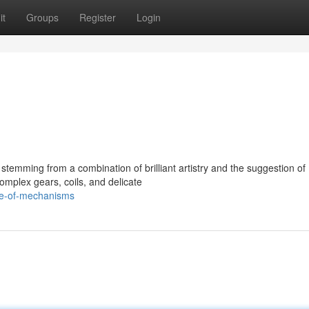
it
Groups
Register
Login
s
stemming from a combination of brilliant artistry and the suggestion of
omplex gears, coils, and delicate
re-of-mechanisms