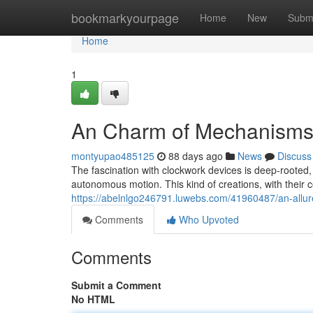
Home
bookmarkyourpage
Home
New
Subm
Home
1
An Charm of Mechanism
montyupao485125
88 days ago
News
Discuss
The fascination with clockwork devices is deep-rooted, 
autonomous motion. This kind of creations, with their c
https://abelnlgo246791.luwebs.com/41960487/an-allu
Comments
Who Upvoted
Comments
Submit a Comment
No HTML