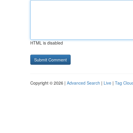
HTML is disabled
Copyright © 2026 |
Advanced Search
|
Live
|
Tag Clou