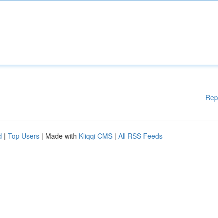
Rep
d
|
Top Users
| Made with
Kliqqi CMS
|
All RSS Feeds