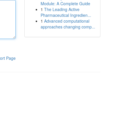
Module: A Complete Guide
1
The Leading Active
Pharmaceutical Ingredien...
1
Advanced computational
approaches changing comp...
ort Page