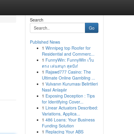
Search
Go
Published News
1
Winnipeg top Roofer for
Residential and Commerc...
1
FunnyWin: FunnyWin เว็บ
ตรง เล่นสนุก สุดปัง!
1
Rajawd777 Casino: The
Ultimate Online Gambling ...
1
Vulvanın Kuruması Belirtileri
Nasıl Anlaşılır
1
Exposing Deception : Tips
for Identifying Cover...
1
Linear Actuators Described:
Variations, Applica...
1
486 Loans: Your Business
Funding Solution
1
Replacing Your ABS