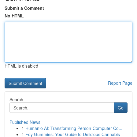
Submit a Comment
No HTML
HTML is disabled
Report Page
Search
Go
Published News
1
Humanio AI: Transforming Person-Computer Co...
1
Foy Gummies: Your Guide to Delicious Cannabis