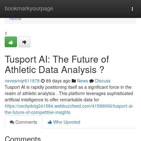
Home
bookmarkyourpage
Togg
navi
Home
1
Tusport AI: The Future of
Athletic Data Analysis ?
nevesmqr611878
89 days ago
News
Discuss
Tusport AI is rapidly positioning itself as a significant force in the
realm of athletic analytics . This platform leverages sophisticated
artificial intelligence to offer remarkable data for
https://cecilydotg241584.webbuzzfeed.com/41599006/tusport-ai-
the-future-of-competitive-insights
Comments
Who Upvoted
Comments