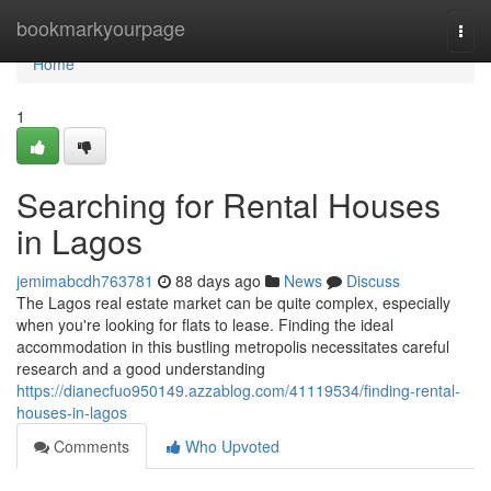
Home
bookmarkyourpage
Togg
navi
Home
1
Searching for Rental Houses
in Lagos
jemimabcdh763781
88 days ago
News
Discuss
The Lagos real estate market can be quite complex, especially
when you're looking for flats to lease. Finding the ideal
accommodation in this bustling metropolis necessitates careful
research and a good understanding
https://dianecfuo950149.azzablog.com/41119534/finding-rental-
houses-in-lagos
Comments
Who Upvoted