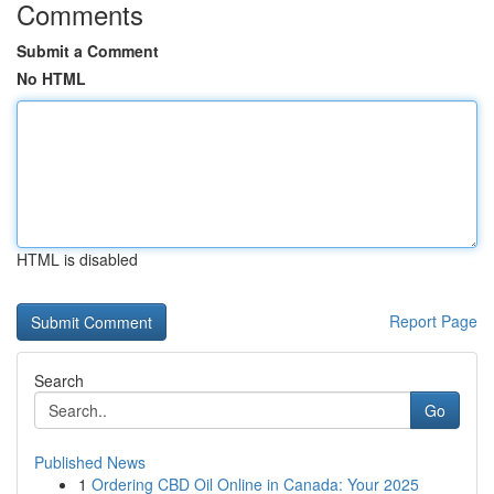
Comments
Submit a Comment
No HTML
HTML is disabled
Report Page
Search
Go
Published News
1
Ordering CBD Oil Online in Canada: Your 2025