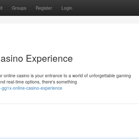
it
Groups
Register
Login
asino Experience
ur online casino is your entrance to a world of unforgettable gaming
nd real-time options, there's something
o-gg1x-online-casino-experience