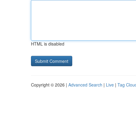
HTML is disabled
Copyright © 2026 |
Advanced Search
|
Live
|
Tag Clou