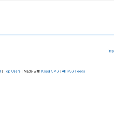
Rep
d
|
Top Users
| Made with
Kliqqi CMS
|
All RSS Feeds