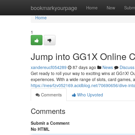
Home
bookmarkyourpage
Home
New
Subm
Home
1
Jump into GG1X Online C
xandereucf054289
87 days ago
News
Discuss
Get ready to roll your way to exciting wins at GG1X! O
experiences. With a wide range of slots, card games, a
https://inesrfzv052169.acidblog.net/70690656/dive-int
Comments
Who Upvoted
Comments
Submit a Comment
No HTML