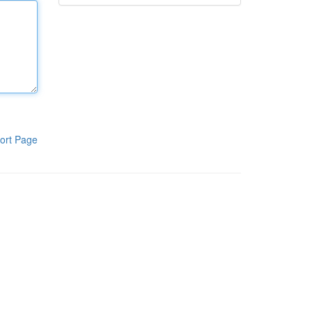
ort Page