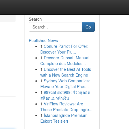
Search
Go
Published News
1
Conure Parrot For Offer:
Discover Your Plu...
1
Decoder Duosat: Manual
Completo dos Modelos...
1
Uncover the Best AI Tools
with a New Search Engine
1
Sydney Web Companies:
Elevate Your Digital Pres...
1
999cat slot999: รีวิวสุดฮิต
สล็อตแมวทำเงิน
1
ViriFlow Reviews: Are
These Prostate Drop Ingre...
1
İstanbul içinde Premium
Eskort Tesisleri