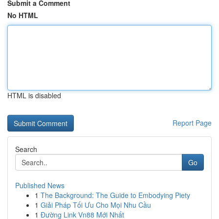
Submit a Comment
No HTML
HTML is disabled
Report Page
Search
Go
Published News
1
The Background: The Guide to Embodying Piety
1
Giải Pháp Tối Ưu Cho Mọi Nhu Cầu
1
Đường Link Vn88 Mới Nhất