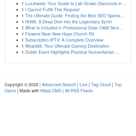
1
LuxJewels: Your Guide to Lab Grown Diamonds in ...
1
I Cannot Fulfill This Request
1
The Ultimate Guide: Finding the Best SEO Specia...
1
HH88: A Deep Dive into the Legendary Synth
1
What Is Included in Professional Solar O&M Serv...
1
Flowers Near New Hope Church Rd
1
Subscription IPTV: A Complete Overview
1
Wow388: Your Ultimate Gaming Destination
1
Dublin Event Highlights Practical Humanitarian ...
Copyright © 2026 |
Advanced Search
|
Live
|
Tag Cloud
|
Top
Users
| Made with
Kliqqi CMS
|
All RSS Feeds