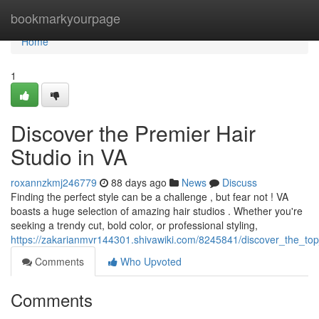
Home
bookmarkyourpage
Home
1
Discover the Premier Hair
Studio in VA
roxannzkmj246779
88 days ago
News
Discuss
Finding the perfect style can be a challenge , but fear not ! VA
boasts a huge selection of amazing hair studios . Whether you're
seeking a trendy cut, bold color, or professional styling,
https://zakarianmvr144301.shivawiki.com/8245841/discover_the_top
Comments
Who Upvoted
Comments