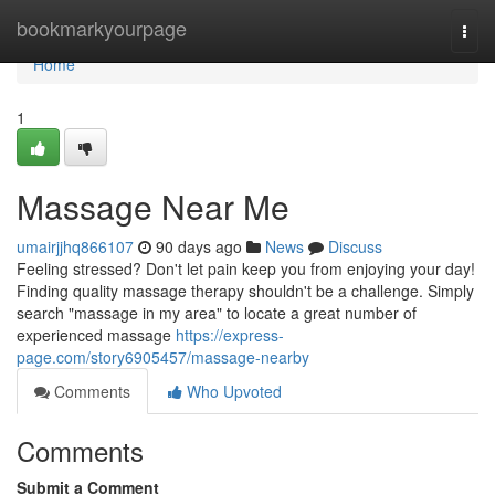
Home
bookmarkyourpage
Togg
navi
Home
1
Massage Near Me
umairjjhq866107
90 days ago
News
Discuss
Feeling stressed? Don't let pain keep you from enjoying your day!
Finding quality massage therapy shouldn't be a challenge. Simply
search "massage in my area" to locate a great number of
experienced massage
https://express-
page.com/story6905457/massage-nearby
Comments
Who Upvoted
Comments
Submit a Comment