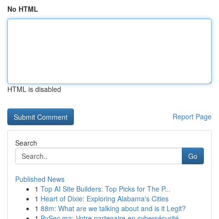
No HTML
HTML is disabled
Report Page
Search
Go
Published News
1
Top AI Site Builders: Top Picks for The P...
1
Heart of Dixie: Exploring Alabama's Cities
1
88m: What are we talking about and is it Legit?
1
PySec.ma: Votre partenaire en cybersécurité