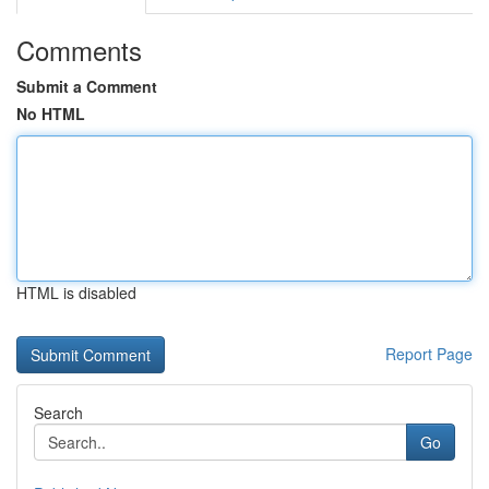
Comments
Submit a Comment
No HTML
HTML is disabled
Report Page
Search
Go