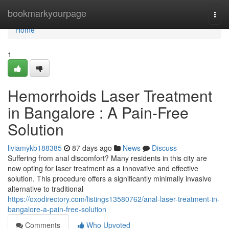
Home
bookmarkyourpage
Togg
navi
Home
1
Hemorrhoids Laser Treatment
in Bangalore : A Pain-Free
Solution
liviamykb188385
87 days ago
News
Discuss
Suffering from anal discomfort? Many residents in this city are
now opting for laser treatment as a innovative and effective
solution. This procedure offers a significantly minimally invasive
alternative to traditional
https://oxodirectory.com/listings13580762/anal-laser-treatment-in-
bangalore-a-pain-free-solution
Comments
Who Upvoted