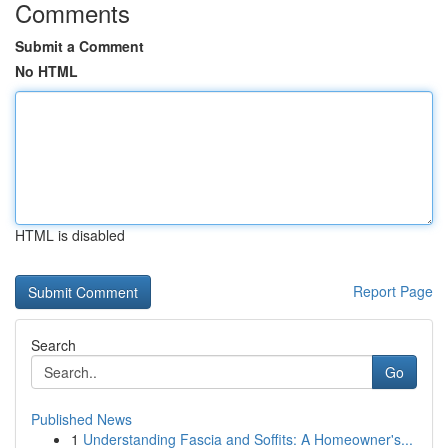
Comments
Submit a Comment
No HTML
HTML is disabled
Report Page
Search
Go
Published News
1
Understanding Fascia and Soffits: A Homeowner's...