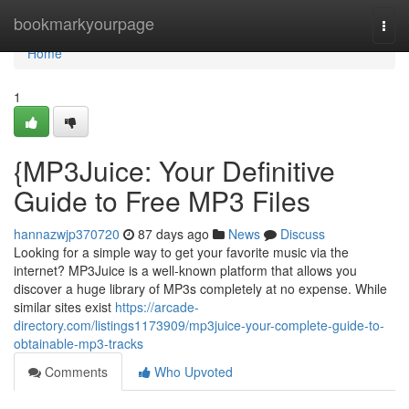
Home
bookmarkyourpage
Togg
navi
Home
1
{MP3Juice: Your Definitive
Guide to Free MP3 Files
hannazwjp370720
87 days ago
News
Discuss
Looking for a simple way to get your favorite music via the
internet? MP3Juice is a well-known platform that allows you
discover a huge library of MP3s completely at no expense. While
similar sites exist
https://arcade-
directory.com/listings1173909/mp3juice-your-complete-guide-to-
obtainable-mp3-tracks
Comments
Who Upvoted