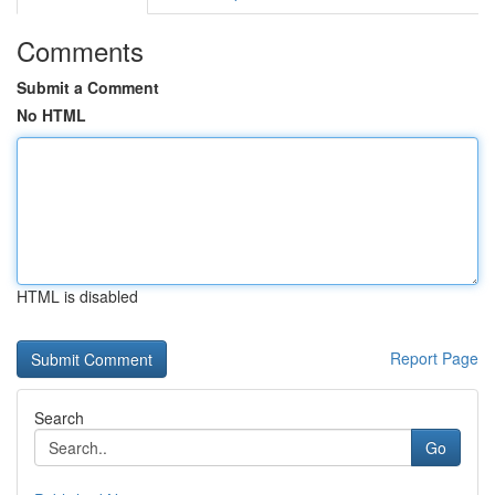
Comments
Submit a Comment
No HTML
HTML is disabled
Report Page
Search
Go