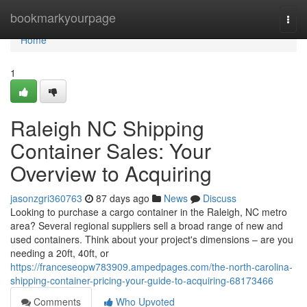
Home
bookmarkyourpage
Togg
navi
Home
1
Raleigh NC Shipping
Container Sales: Your
Overview to Acquiring
jasonzgri360763
87 days ago
News
Discuss
Looking to purchase a cargo container in the Raleigh, NC metro
area? Several regional suppliers sell a broad range of new and
used containers. Think about your project's dimensions – are you
needing a 20ft, 40ft, or
https://franceseopw783909.ampedpages.com/the-north-carolina-
shipping-container-pricing-your-guide-to-acquiring-68173466
Comments
Who Upvoted