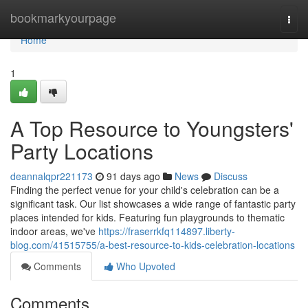
Home
bookmarkyourpage
Togg
navi
Home
1
A Top Resource to Youngsters'
Party Locations
deannalqpr221173
91 days ago
News
Discuss
Finding the perfect venue for your child's celebration can be a
significant task. Our list showcases a wide range of fantastic party
places intended for kids. Featuring fun playgrounds to thematic
indoor areas, we've
https://fraserrkfq114897.liberty-
blog.com/41515755/a-best-resource-to-kids-celebration-locations
Comments
Who Upvoted
Comments