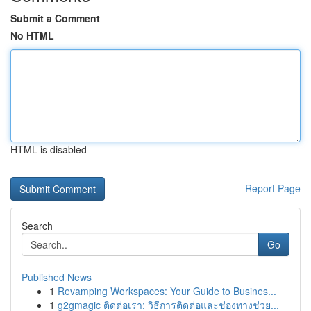
Submit a Comment
No HTML
HTML is disabled
Report Page
Search
Go
Published News
1
Revamping Workspaces: Your Guide to Busines...
1
g2gmagic ติดต่อเรา: วิธีการติดต่อและช่องทางช่วย...