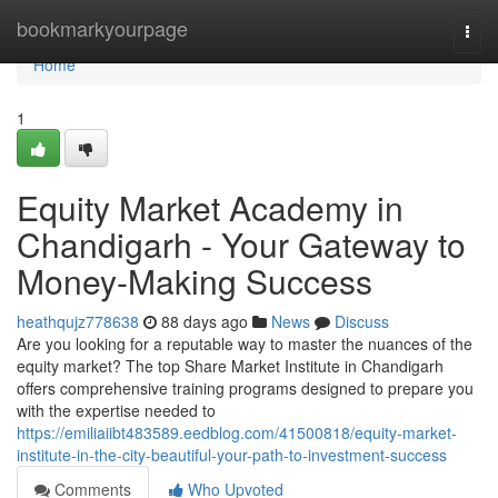
Home
bookmarkyourpage
Togg
navi
Home
1
Equity Market Academy in
Chandigarh - Your Gateway to
Money-Making Success
heathqujz778638
88 days ago
News
Discuss
Are you looking for a reputable way to master the nuances of the
equity market? The top Share Market Institute in Chandigarh
offers comprehensive training programs designed to prepare you
with the expertise needed to
https://emiliaiibt483589.eedblog.com/41500818/equity-market-
institute-in-the-city-beautiful-your-path-to-investment-success
Comments
Who Upvoted