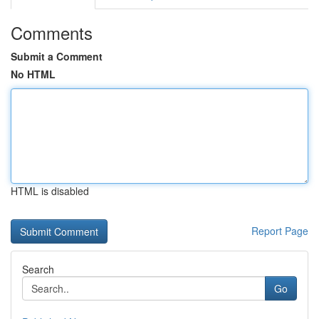
Comments
Submit a Comment
No HTML
HTML is disabled
Report Page
Search
Go