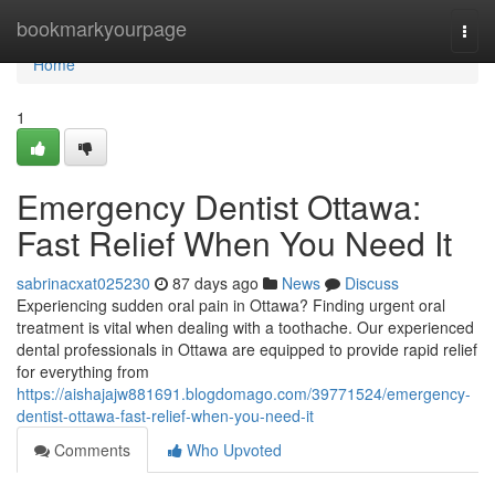
Home
bookmarkyourpage
Togg
navi
Home
1
Emergency Dentist Ottawa:
Fast Relief When You Need It
sabrinacxat025230
87 days ago
News
Discuss
Experiencing sudden oral pain in Ottawa? Finding urgent oral
treatment is vital when dealing with a toothache. Our experienced
dental professionals in Ottawa are equipped to provide rapid relief
for everything from
https://aishajajw881691.blogdomago.com/39771524/emergency-
dentist-ottawa-fast-relief-when-you-need-it
Comments
Who Upvoted