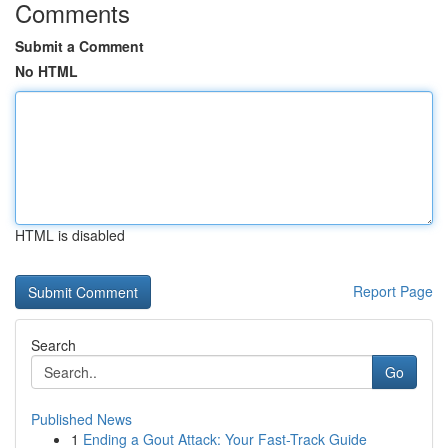
Comments
Submit a Comment
No HTML
HTML is disabled
Report Page
Search
Go
Published News
1
Ending a Gout Attack: Your Fast-Track Guide