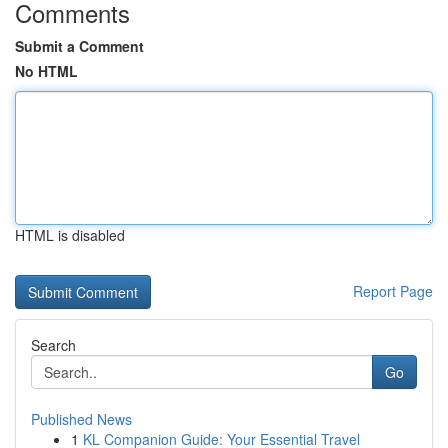
Comments
Submit a Comment
No HTML
HTML is disabled
Report Page
Search
Go
Published News
1
KL Companion Guide: Your Essential Travel