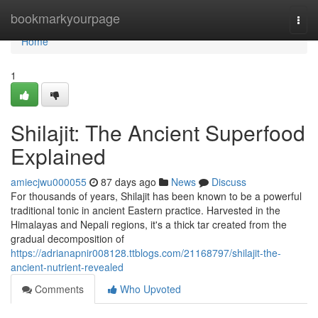
Home
bookmarkyourpage
Togg
navi
Home
1
Shilajit: The Ancient Superfood
Explained
amiecjwu000055
87 days ago
News
Discuss
For thousands of years, Shilajit has been known to be a powerful
traditional tonic in ancient Eastern practice. Harvested in the
Himalayas and Nepali regions, it's a thick tar created from the
gradual decomposition of
https://adrianapnir008128.ttblogs.com/21168797/shilajit-the-
ancient-nutrient-revealed
Comments
Who Upvoted