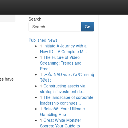
Search
Go
Published News
1
Initiate A Journey with a
New ID – A Complete M...
1
The Future of Video
Streaming: Trends and
Predi...
1
เซรั่ม NAD ของจริง รีวิวจากผู้
des have
ใช้จริง
1
Constructing assets via
strategic investment de...
1
The landscape of corporate
leadership continues...
1
Betso88: Your Ultimate
Gambling Hub
1
Great White Monster
Spores: Your Guide to