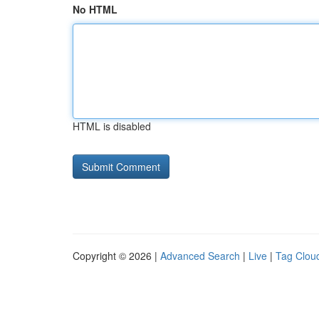
No HTML
HTML is disabled
Copyright © 2026 |
Advanced Search
|
Live
|
Tag Clou