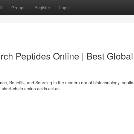
it
Groups
Register
Login
rch Peptides Online | Best Global
e, Benefits, and Sourcing In the modern era of biotechnology, pepti
 short-chain amino acids act as