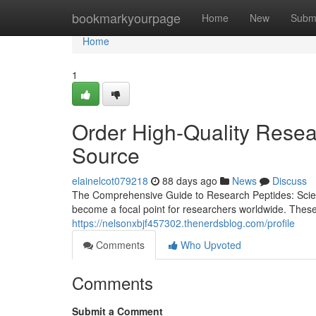
Home
bookmarkyourpage
Home
New
Subm
Home
1
Order High-Quality Resea
Source
elainelcot079218
88 days ago
News
Discuss
The Comprehensive Guide to Research Peptides: Scienc
become a focal point for researchers worldwide. These
https://nelsonxbjf457302.thenerdsblog.com/profile
Comments
Who Upvoted
Comments
Submit a Comment