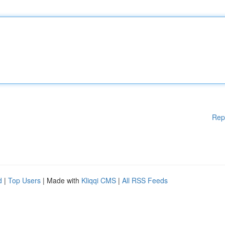
Rep
d
|
Top Users
| Made with
Kliqqi CMS
|
All RSS Feeds