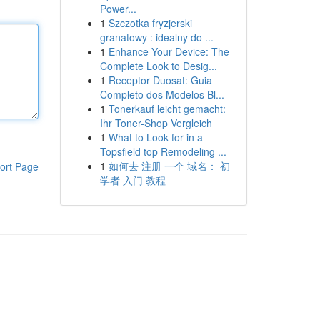
Power...
1
Szczotka fryzjerski
granatowy : idealny do ...
1
Enhance Your Device: The
Complete Look to Desig...
1
Receptor Duosat: Guia
Completo dos Modelos Bl...
1
Tonerkauf leicht gemacht:
Ihr Toner-Shop Vergleich
1
What to Look for in a
Topsfield top Remodeling ...
1
如何去 注册 一个 域名： 初
ort Page
学者 入门 教程