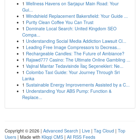
1
Wellness Havens on Sarjapur Main Road: Your
Gui...
1
Windshield Replacement Bakersfield: Your Guide ...
1
Purity Clean Coffee You Can Trust
1
Dominate Local Search: United Kingdom SEO
Compa...
1
Understanding Social Media Addiction Lawsuit Cl...
1
Leading Free Image Compressors to Decreas...
1
Rechargeable Candles: The Future of Ambiance?
1
Rajawd777 Casino: The Ultimate Online Gambling ...
1
Vajinal Mantar Tedavisinde İlaç Seçenekleri: Ne...
1
Colombo Taxi Guide: Your Journey Through Sri
Lanka
1
Sustainable Energy Improvements Assisted by a C...
1
Understanding Your ABS Pump: Function &
Replace...
Copyright © 2026 |
Advanced Search
|
Live
|
Tag Cloud
|
Top
Users
| Made with
Kliqqi CMS
|
All RSS Feeds