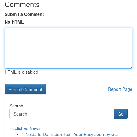
Comments
Submit a Comment
No HTML
HTML is disabled
Report Page
Search
Go
Published News
1
Noida to Dehradun Taxi: Your Easy Journey G...