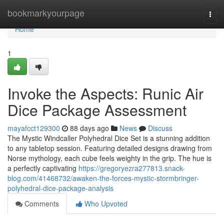
Home
bookmarkyourpage
Togg
navi
Home
1
Invoke the Aspects: Runic Air
Dice Package Assessment
mayafcct129300
88 days ago
News
Discuss
The Mystic Windcaller Polyhedral Dice Set is a stunning addition
to any tabletop session. Featuring detailed designs drawing from
Norse mythology, each cube feels weighty in the grip. The hue is
a perfectly captivating
https://gregoryezra277813.snack-
blog.com/41468732/awaken-the-forces-mystic-stormbringer-
polyhedral-dice-package-analysis
Comments
Who Upvoted