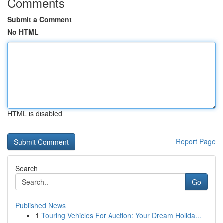
Comments
Submit a Comment
No HTML
HTML is disabled
Report Page
Search
Go
Published News
1
Touring Vehicles For Auction: Your Dream Holida...