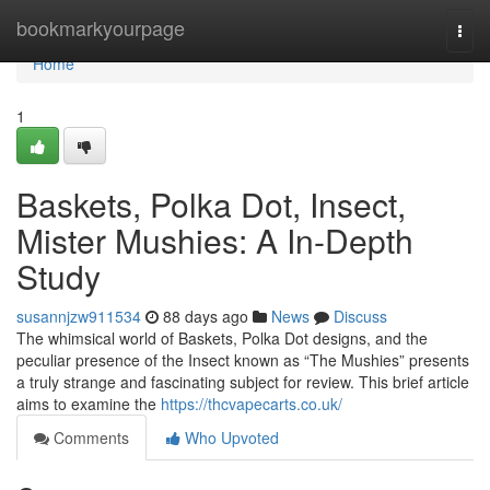
Home
bookmarkyourpage
Togg
navi
Home
1
Baskets, Polka Dot, Insect,
Mister Mushies: A In-Depth
Study
susannjzw911534
88 days ago
News
Discuss
The whimsical world of Baskets, Polka Dot designs, and the
peculiar presence of the Insect known as “The Mushies” presents
a truly strange and fascinating subject for review. This brief article
aims to examine the
https://thcvapecarts.co.uk/
Comments
Who Upvoted