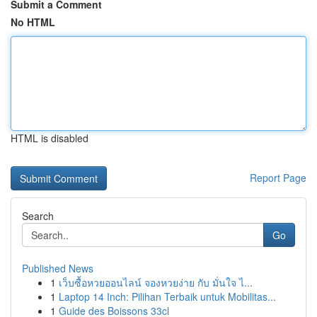
Submit a Comment
No HTML
HTML is disabled
Report Page
Search
Go
Published News
1
เว็บซื้อหวยออนไลน์ จองหวยง่าย กับ มั่นใจ ไ...
1
Laptop 14 Inch: Pilihan Terbaik untuk Mobilitas...
1
Guide des Boissons 33cl