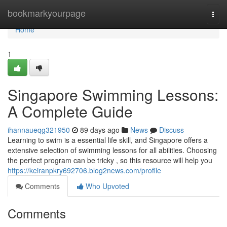
Home
bookmarkyourpage
Togg
navi
Home
1
Singapore Swimming Lessons:
A Complete Guide
ihannaueqg321950
89 days ago
News
Discuss
Learning to swim is a essential life skill, and Singapore offers a
extensive selection of swimming lessons for all abilities. Choosing
the perfect program can be tricky , so this resource will help you
https://keiranpkry692706.blog2news.com/profile
Comments
Who Upvoted
Comments