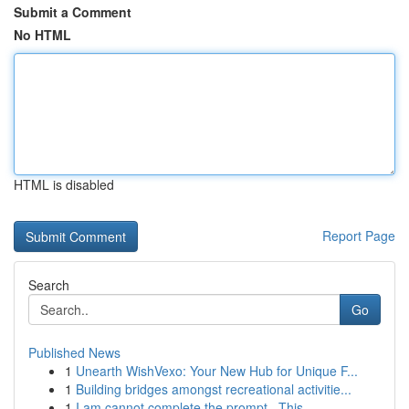
Submit a Comment
No HTML
HTML is disabled
Report Page
Search
Go
Published News
1
Unearth WishVexo: Your New Hub for Unique F...
1
Building bridges amongst recreational activitie...
1
I am cannot complete the prompt . This ...