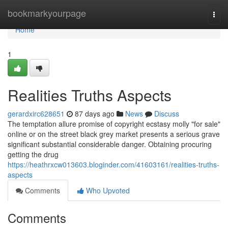
Home
bookmarkyourpage
Togg
navi
Home
1
Realities Truths Aspects
gerardxirc628651
87 days ago
News
Discuss
The temptation allure promise of copyright ecstasy molly "for sale"
online or on the street black grey market presents a serious grave
significant substantial considerable danger. Obtaining procuring
getting the drug
https://heathrxcw013603.bloginder.com/41603161/realities-truths-
aspects
Comments
Who Upvoted
Comments