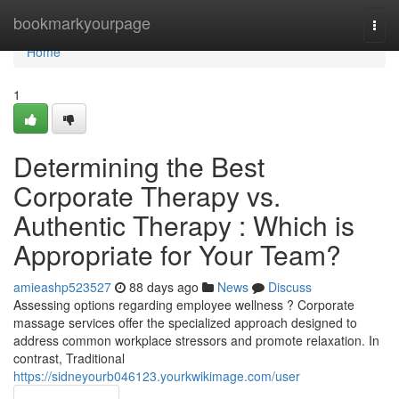
Home
bookmarkyourpage
Togg
navi
Home
1
Determining the Best
Corporate Therapy vs.
Authentic Therapy : Which is
Appropriate for Your Team?
amieashp523527
88 days ago
News
Discuss
Assessing options regarding employee wellness ? Corporate
massage services offer the specialized approach designed to
address common workplace stressors and promote relaxation. In
contrast, Traditional
https://sidneyourb046123.yourkwikimage.com/user