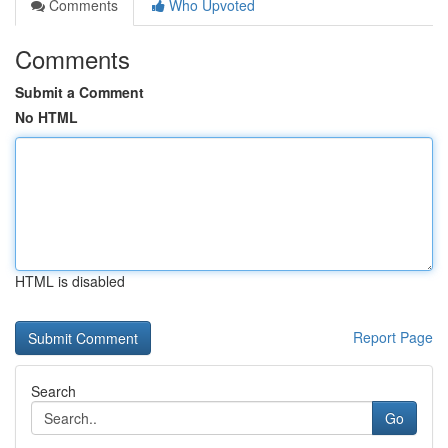
Comments
Who Upvoted
Comments
Submit a Comment
No HTML
HTML is disabled
Report Page
Search
Go