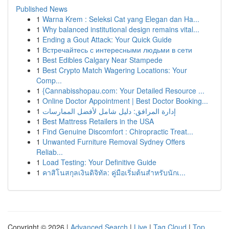
Published News
1
Warna Krem : Seleksi Cat yang Elegan dan Ha...
1
Why balanced institutional design remains vital...
1
Ending a Gout Attack: Your Quick Guide
1
Встречайтесь с интересными людьми в сети
1
Best Edibles Calgary Near Stampede
1
Best Crypto Match Wagering Locations: Your
Comp...
1
{Cannabisshopau.com: Your Detailed Resource ...
1
Online Doctor Appointment | Best Doctor Booking...
1
إدارة المرافق: دليل شامل لأفضل الممارسات
1
Best Mattress Retailers in the USA
1
Find Genuine Discomfort : Chiropractic Treat...
1
Unwanted Furniture Removal Sydney Offers
Reliab...
1
Load Testing: Your Definitive Guide
1
คาสิโนสกุลเงินดิจิทัล: คู่มือเริ่มต้นสำหรับนักเ...
Copyright © 2026 |
Advanced Search
|
Live
|
Tag Cloud
|
Top