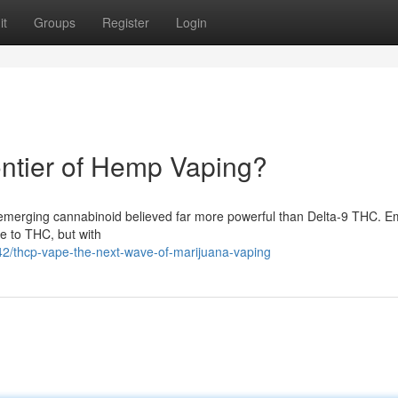
it
Groups
Register
Login
ntier of Hemp Vaping?
a emerging cannabinoid believed far more powerful than Delta-9 THC. 
e to THC, but with
2/thcp-vape-the-next-wave-of-marijuana-vaping