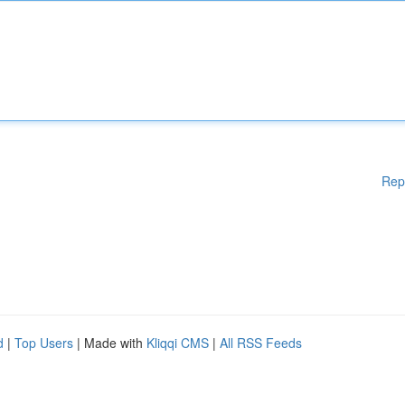
Rep
d
|
Top Users
| Made with
Kliqqi CMS
|
All RSS Feeds