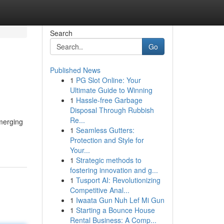
Search
Go
Published News
1
PG Slot Online: Your
Ultimate Guide to Winning
1
Hassle-free Garbage
Disposal Through Rubbish
Re...
Emerging
1
Seamless Gutters:
Protection and Style for
Your...
1
Strategic methods to
fostering innovation and g...
1
Tusport AI: Revolutionizing
Competitive Anal...
1
Iwaata Gun Nuh Lef Mi Gun
1
Starting a Bounce House
Rental Business: A Comp...