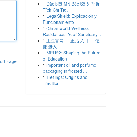
1
Đặc biệt MN Bốc Số & Phân
Tích Chi Tiết
1
LegalShield: Explicación y
Funcionamiento
1
{Smartworld Wellness
Residences: Your Sanctuary...
1
土豆官网 ： 正品 入口 ， 便
捷 进入！
1
MEU22: Shaping the Future
of Education
ort Page
1
important oil and perfume
packaging in frosted ...
1
Tieflings: Origins and
Tradition