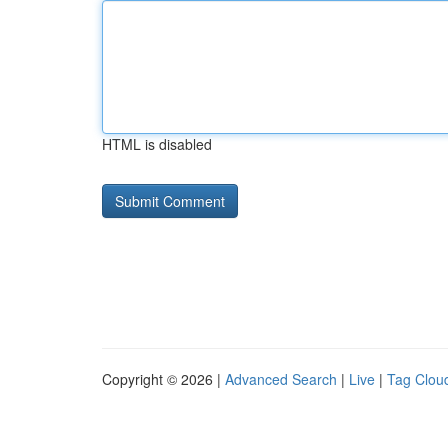
HTML is disabled
Copyright © 2026 |
Advanced Search
|
Live
|
Tag Clou