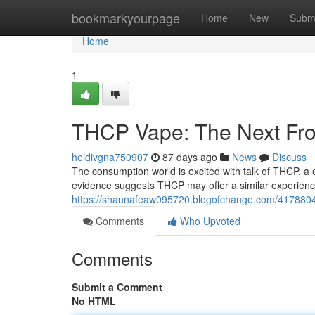
Home
bookmarkyourpage
Home
New
Subm
Home
1
THCP Vape: The Next Fro
heidivgna750907
87 days ago
News
Discuss
The consumption world is excited with talk of THCP, 
evidence suggests THCP may offer a similar experienc
https://shaunafeaw095720.blogofchange.com/4178804
Comments
Who Upvoted
Comments
Submit a Comment
No HTML