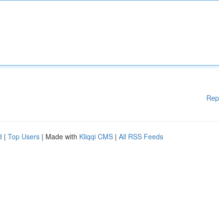
Rep
d
|
Top Users
| Made with
Kliqqi CMS
|
All RSS Feeds