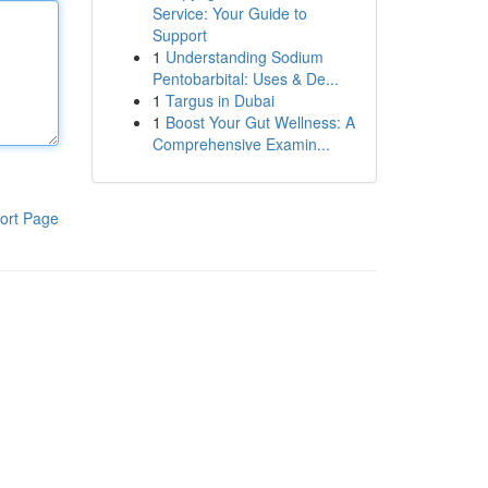
Service: Your Guide to
Support
1
Understanding Sodium
Pentobarbital: Uses & De...
1
Targus in Dubai
1
Boost Your Gut Wellness: A
Comprehensive Examin...
ort Page