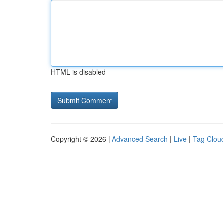
HTML is disabled
Copyright © 2026 |
Advanced Search
|
Live
|
Tag Clou