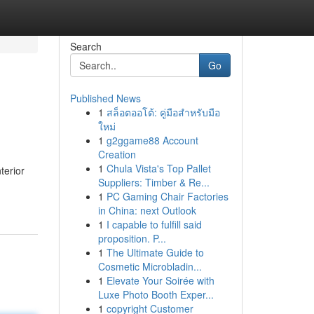
Search
Go
Published News
1
สล็อตออโต้: คู่มือสำหรับมือ
ใหม่
1
g2ggame88 Account
Creation
1
Chula Vista's Top Pallet
terior
Suppliers: Timber & Re...
1
PC Gaming Chair Factories
in China: next Outlook
1
I capable to fulfill said
proposition. P...
1
The Ultimate Guide to
Cosmetic Microbladin...
1
Elevate Your Soirée with
Luxe Photo Booth Exper...
1
copyright Customer