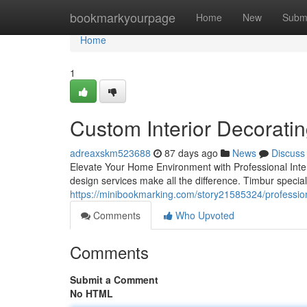
Home
bookmarkyourpage
Home
New
Subm
Home
1
Custom Interior Decorati
adreaxskm523688
87 days ago
News
Discuss
Elevate Your Home Environment with Professional Interio
design services make all the difference. Timbur special
https://minibookmarking.com/story21585324/professiona
Comments
Who Upvoted
Comments
Submit a Comment
No HTML