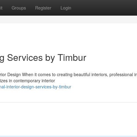
it
Groups
Register
Login
ng Services by Timbur
r Design When it comes to creating beautiful interiors, professional in
izes in contemporary interior
l-interior-design-services-by-timbur