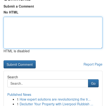
Submit a Comment
No HTML
HTML is disabled
Report Page
Search
Go
Published News
1
How expert solutions are revolutionizing the tr...
1
Declutter Your Property with Liverpool Rubbish ...