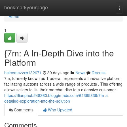
Home
bookmarkyourpage
Togg
navi
Home
1
{7m: A In-Depth Dive into the
Platform
haleemazvxb132671
89 days ago
News
Discuss
7m, formerly known as Tradera , represents a innovative platform
facilitating auctions across a wide range of products . This offering
allows sellers to list their merchandise to a extensive customer
https://lilianphub248360.bloggin-ads.com/64365339/7m-a-
detailed-exploration-into-the-solution
Comments
Who Upvoted
Comments