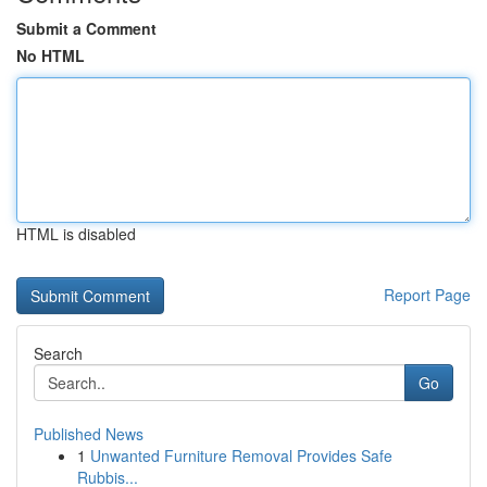
Submit a Comment
No HTML
HTML is disabled
Report Page
Search
Go
Published News
1
Unwanted Furniture Removal Provides Safe
Rubbis...