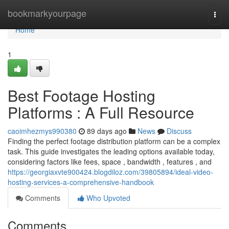
Home
bookmarkyourpage
Togg
navi
Home
1
Best Footage Hosting
Platforms : A Full Resource
caoimhezmys990380
89 days ago
News
Discuss
Finding the perfect footage distribution platform can be a complex
task. This guide investigates the leading options available today,
considering factors like fees, space , bandwidth , features , and
https://georgiaxvte900424.blogdiloz.com/39805894/ideal-video-
hosting-services-a-comprehensive-handbook
Comments
Who Upvoted
Comments